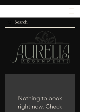
Nothing to book
right now. Check