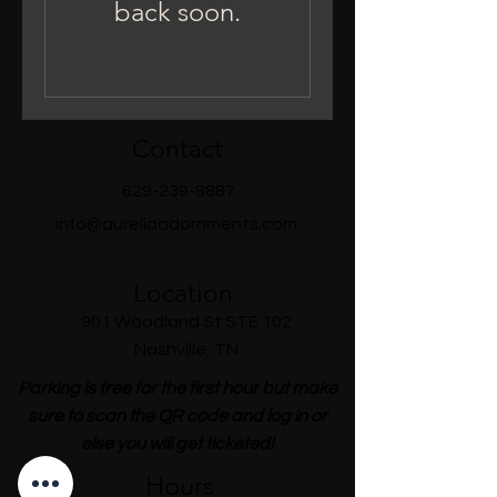
back soon.
Contact
629-239-8887
info@aureliaadornments.com
Location
901 Woodland St STE 102
Nashville, TN
Parking is free for the first hour but make
sure to scan the QR code and log in or
else you will get ticketed!
Hours