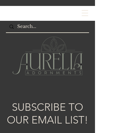
SUBSCRIBE TO
OUR EMAIL LIST!