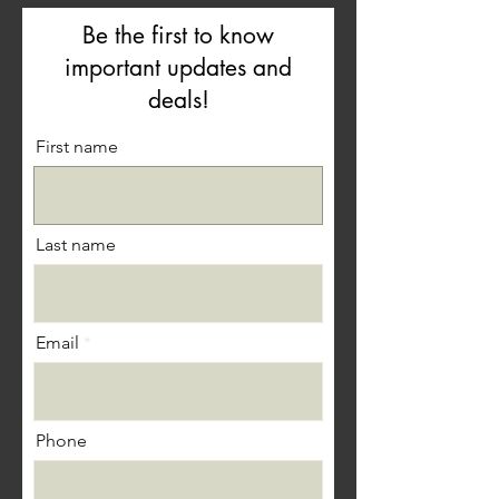
Be the first to know
important updates and
deals!
First name
Last name
Email
Phone