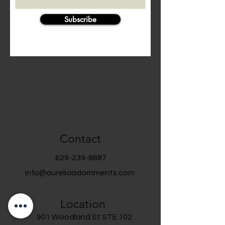
Subscribe
Contact
629-239-8887
info@aureliaadornments.com
Location
901 Woodland St STE 102